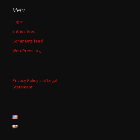
Meta
Log in
Entries feed
Comments feed
WordPress.org
Privacy Policy and Legal
Statement