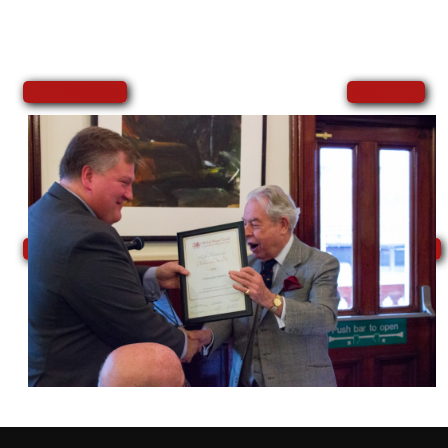
←
→
Previous
Next