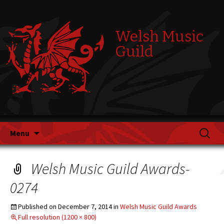
Welsh Music
Guild
Skip
Search
Menu
to
for:
content
Welsh Music Guild Awards-
0274
Published on
December 7, 2014
in
Welsh Music Guild Awards
Full resolution (1200 × 800)