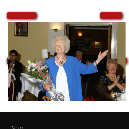
←
→
Previous
Next
Meta