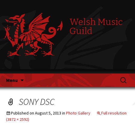
Welsh Music
Guild
Skip
Search
Menu
to
for:
content
SONY DSC
Published on
August 5, 2013
in
Photo Gallery
Full resolution
(3872 × 2592)