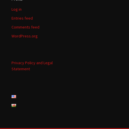
Log in
Entries feed
Comments feed
WordPress.org
Privacy Policy and Legal
Statement