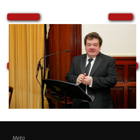
←
→
Previous
Next
Meta