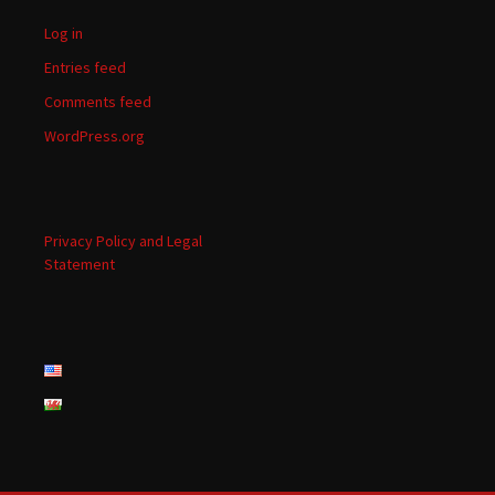
Log in
Entries feed
Comments feed
WordPress.org
Privacy Policy and Legal
Statement