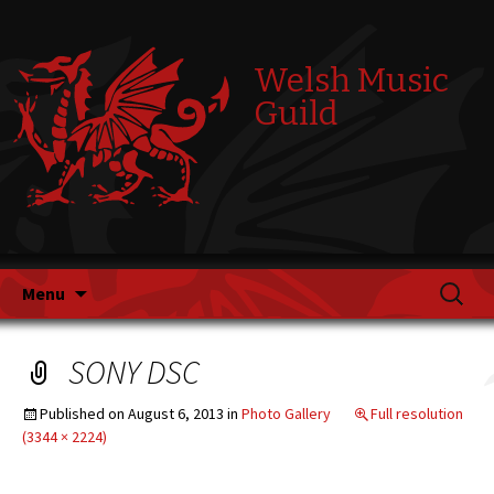
Welsh Music
Guild
Skip
Search
Menu
to
for:
content
SONY DSC
Published on
August 6, 2013
in
Photo Gallery
Full resolution
(3344 × 2224)